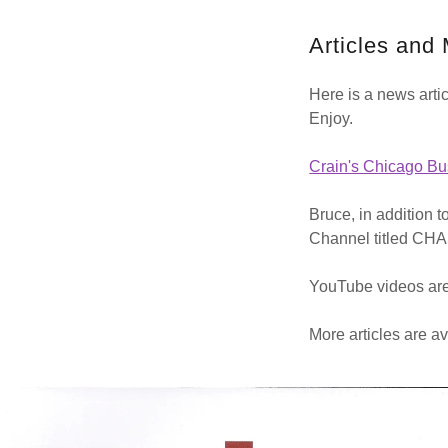
Articles and
Here is a news arti
Enjoy.
Crain's Chicago Bu
Bruce, in addition 
Channel titled 
YouTube videos are
More articles are 