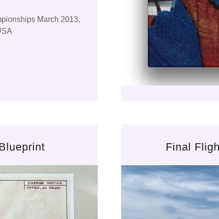
mpionships March 2013,
 USA
Blueprint
Final Fli