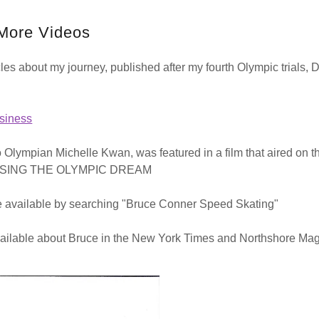
 More Videos
cles about my journey, published after my fourth Olympic trials
siness
to Olympian Michelle Kwan, was featured in a film that aired on
CHASING THE OLYMPIC DREAM
 available by searching "Bruce Conner Speed Skating"
available about Bruce in the New York Times and Northshore Ma