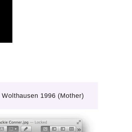
 Wolthausen 1996 (Mother)