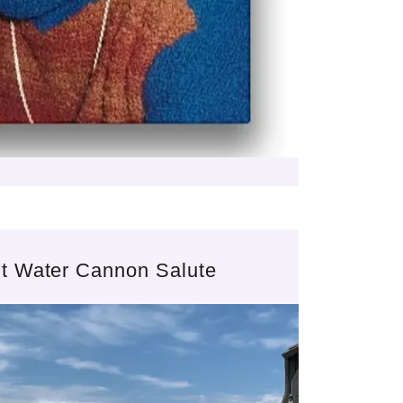
ght Water Cannon Salute