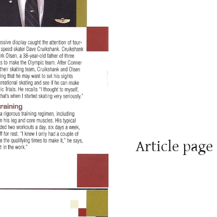
Article page