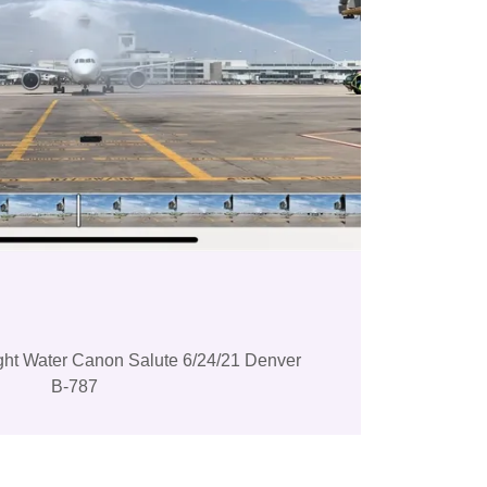
light Water Canon Salute 6/24/21 Denver
B-787