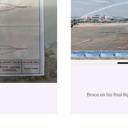
Bruce on his final f