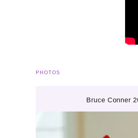
PHOTOS
Bruce Conner 