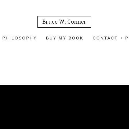
Bruce W. Conner
 PHILOSOPHY
BUY MY BOOK
CONTACT + P