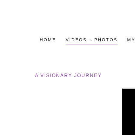
HOME
VIDEOS + PHOTOS
MY
A VISIONARY JOURNEY