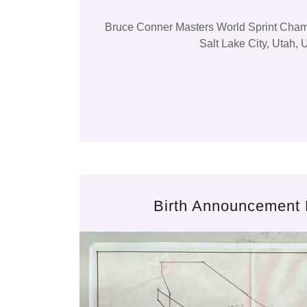
Bruce Conner Masters World Sprint Cha
Salt Lake City, Utah,
Birth Announcement 