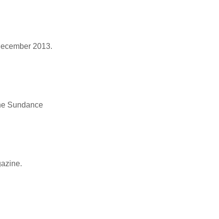
, December 2013.
 the Sundance
gazine.