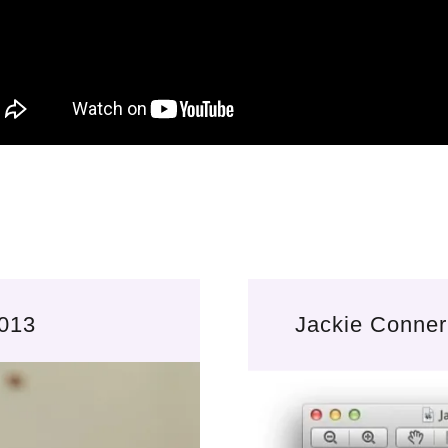
2013
Jackie Conner