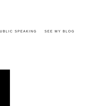
UBLIC SPEAKING
SEE MY BLOG